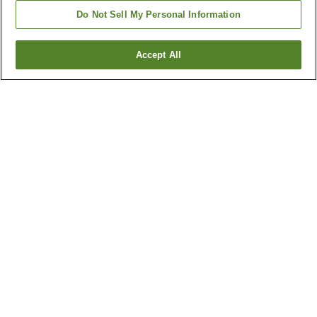
Do Not Sell My Personal Information
Accept All
Go back
1 property
Why you're seeing these results