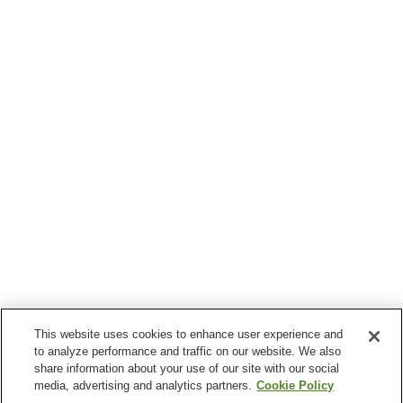
This website uses cookies to enhance user experience and
to analyze performance and traffic on our website. We also
share information about your use of our site with our social
media, advertising and analytics partners.
Cookie Policy