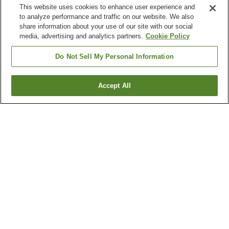
This website uses cookies to enhance user experience and
to analyze performance and traffic on our website. We also
share information about your use of our site with our social
media, advertising and analytics partners.
Cookie Policy
Do Not Sell My Personal Information
Accept All
Go back
3
properties
Why you're seeing these results