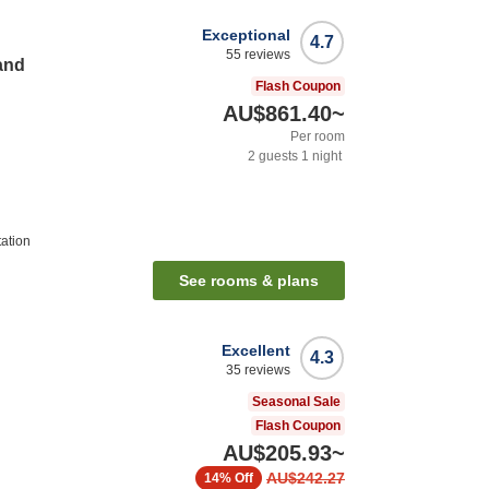
Exceptional
4.7
55
reviews
and
Flash Coupon
AU$861.40
~
Per room
2
guests
1
night
ation
See rooms & plans
Excellent
4.3
35
reviews
Seasonal Sale
Flash Coupon
AU$205.93
~
AU$242.27
14%
Off