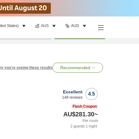
ited States)
AUS
AUD
per room
•
1
room
Search
Recommended
y you're seeing these results
Excellent
4.5
148
reviews
Flash Coupon
AU$281.30
~
Per room
2
guests
1
night