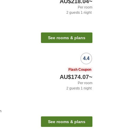
AU$218.04
~
Per room
2
guests
1
night
See rooms & plans
4.4
Flash Coupon
AU$174.07
~
Per room
2
guests
1
night
n
See rooms & plans