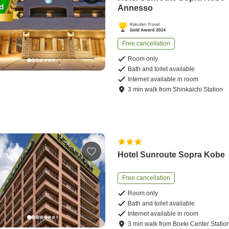
Annesso
Free cancellation
Room only
Bath and toilet available
Internet available in room
3
min
walk
from
Shinkaichi Station
Hotel Sunroute Sopra Kobe
Free cancellation
Room only
Bath and toilet available
Internet available in room
3
min
walk
from
Boeki Center Statio