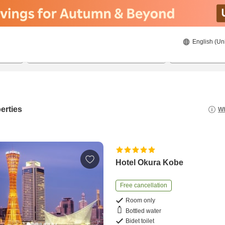
English (Un
22/08/2026
23/08/2026
2
guests 
erties
Wh
Hotel Okura Kobe
Free cancellation
Room only
Bottled water
Bidet toilet