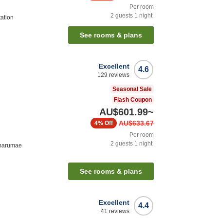
Per room
2
guests
1
night
ation
See rooms & plans
Excellent
4.6
129
reviews
Seasonal Sale
Flash Coupon
AU$601.99
~
AU$633.67
4%
Off
Per room
2
guests
1
night
imarumae
See rooms & plans
Excellent
4.4
41
reviews