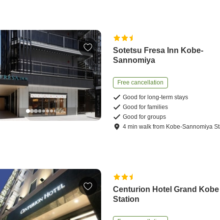
Sotetsu Fresa Inn Kobe-
Sannomiya
Free cancellation
Good for long-term stays
Good for families
Good for groups
4
min
walk
from
Kobe-Sannomiya St
Centurion Hotel Grand Kobe
Station