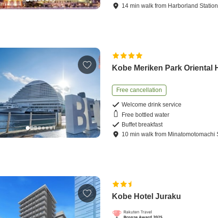
14
min
walk
from
Harborland Statio
Kobe Meriken Park Oriental 
Free cancellation
Welcome drink service
Free bottled water
Buffet breakfast
10
min
walk
from
Minatomotomachi S
Kobe Hotel Juraku