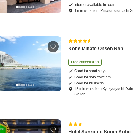
Internet available in room
4
min
walk
from
Minatomotomachi St
Kobe Minato Onsen Ren
Free cancellation
Good for short stays
Good for solo travelers
Good for business
12
min
walk
from
Kyukyoryuchi-Da
Station
Hotel Sunroute Sopra Kobe