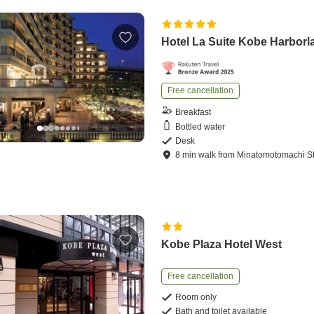
Hotel La Suite Kobe Harborl
Free cancellation
Breakfast
Bottled water
Desk
8
min
walk
from
Minatomotomachi St
Kobe Plaza Hotel West
Free cancellation
Room only
Bath and toilet available