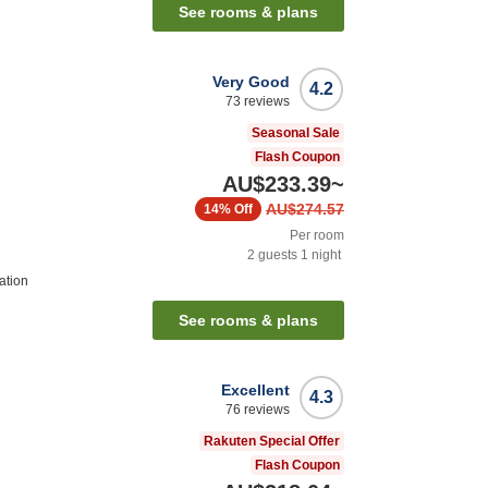
See rooms & plans
Very Good
4.2
73
reviews
Seasonal Sale
Flash Coupon
AU$233.39
~
AU$274.57
14%
Off
Per room
2
guests
1
night
ation
See rooms & plans
Excellent
4.3
76
reviews
Rakuten Special Offer
Flash Coupon