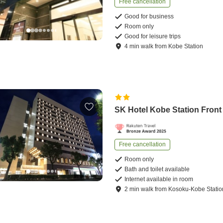
Free cancellation
Good for business
Room only
Good for leisure trips
4
min
walk
from
Kobe Station
SK Hotel Kobe Station Front
Free cancellation
Room only
Bath and toilet available
Internet available in room
2
min
walk
from
Kosoku-Kobe Statio