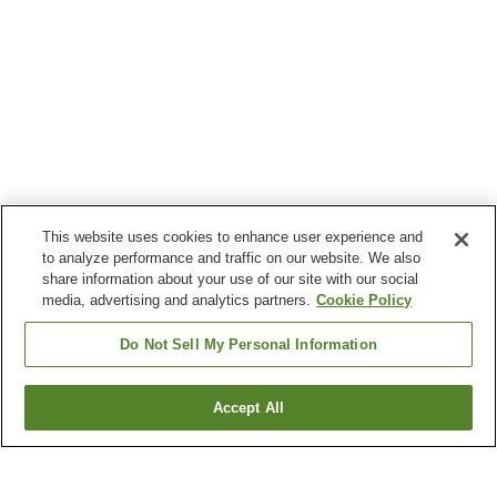
This website uses cookies to enhance user experience and
to analyze performance and traffic on our website. We also
share information about your use of our site with our social
media, advertising and analytics partners.
Cookie Policy
Do Not Sell My Personal Information
Accept All
Go back