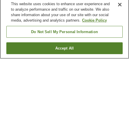
This website uses cookies to enhance user experience and
to analyze performance and traffic on our website. We also
share information about your use of our site with our social
media, advertising and analytics partners.
Cookie Policy
Do Not Sell My Personal Information
Accept All
Go back
2
properties
Why you're seeing these results