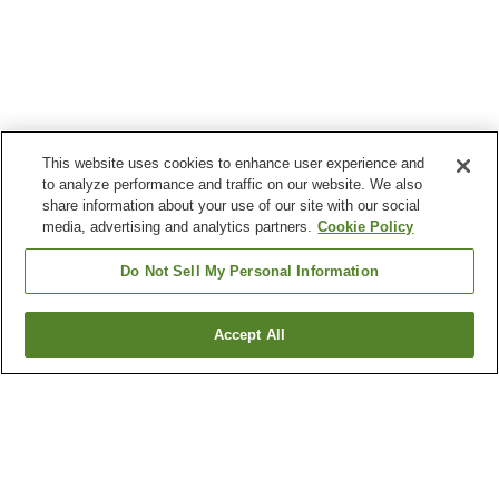
This website uses cookies to enhance user experience and
to analyze performance and traffic on our website. We also
share information about your use of our site with our social
media, advertising and analytics partners.
Cookie Policy
Do Not Sell My Personal Information
Accept All
Go back