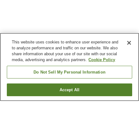
This website uses cookies to enhance user experience and
to analyze performance and traffic on our website. We also
share information about your use of our site with our social
media, advertising and analytics partners.
Cookie Policy
Do Not Sell My Personal Information
Accept All
Go back