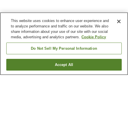
This website uses cookies to enhance user experience and
to analyze performance and traffic on our website. We also
share information about your use of our site with our social
media, advertising and analytics partners.
Cookie Policy
Do Not Sell My Personal Information
Accept All
Go back