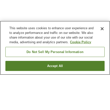
This website uses cookies to enhance user experience and
to analyze performance and traffic on our website. We also
share information about your use of our site with our social
media, advertising and analytics partners.
Cookie Policy
Do Not Sell My Personal Information
Accept All
Go back