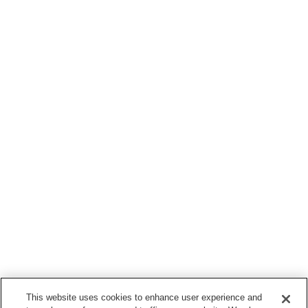
This website uses cookies to enhance user experience and