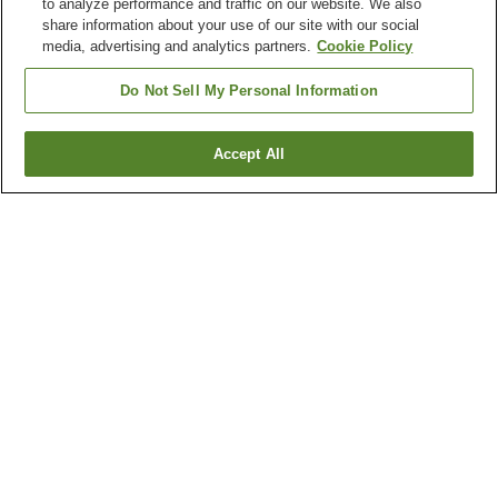
to analyze performance and traffic on our website. We also
share information about your use of our site with our social
media, advertising and analytics partners.
Cookie Policy
Do Not Sell My Personal Information
Accept All
Go back
4
properties
Why you're seeing these results