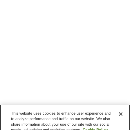
This website uses cookies to enhance user experience and
to analyze performance and traffic on our website. We also
share information about your use of our site with our social
media, advertising and analytics partners.
Cookie Policy