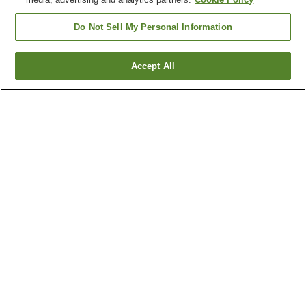
Do Not Sell My Personal Information
Accept All
Go back
2
properties
Why you're seeing these results