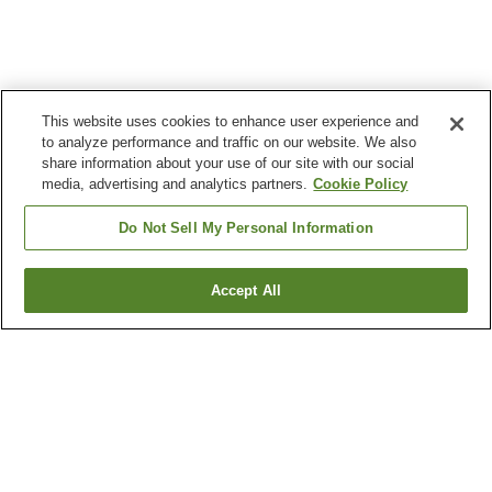
This website uses cookies to enhance user experience and
to analyze performance and traffic on our website. We also
share information about your use of our site with our social
media, advertising and analytics partners.
Cookie Policy
Do Not Sell My Personal Information
Accept All
Go back