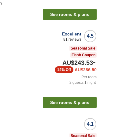
on
See rooms & plans
Excellent
4.5
81
reviews
Seasonal Sale
Flash Coupon
AU$243.53
~
AU$286.50
14%
Off
Per room
2
guests
1
night
See rooms & plans
4.1
Seasonal Sale