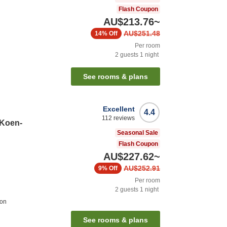
Flash Coupon
AU$213.76
~
AU$251.48
14%
Off
Per room
2
guests
1
night
See rooms & plans
Excellent
4.4
112
reviews
 Koen-
Seasonal Sale
Flash Coupon
AU$227.62
~
AU$252.91
9%
Off
Per room
2
guests
1
night
ion
See rooms & plans