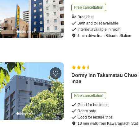
Free cancellation
Breakfast
Bath and toilet available
Internet available in room
1
min
drive
from
Ritsurin Station
Dormy Inn Takamatsu Chuo
mae
Free cancellation
Good for business
Room only
Good for leisure trips
10
min
walk
from
Kawaramachi Stat