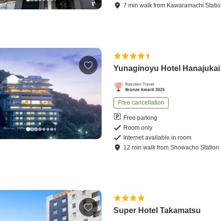
7
min
walk
from
Kawaramachi Stati
Yunaginoyu Hotel Hanajukai
Free cancellation
Free parking
Room only
Internet available in room
12
min
walk
from
Showacho Station
Super Hotel Takamatsu