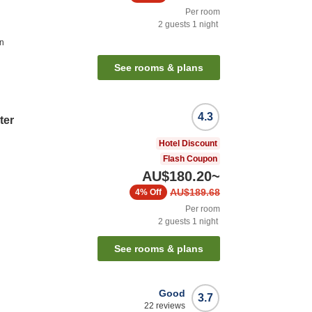
Per room
2
guests
1
night
on
See rooms & plans
4.3
ter
Hotel Discount
Flash Coupon
AU$180.20
~
AU$189.68
4%
Off
Per room
2
guests
1
night
See rooms & plans
Good
3.7
22
reviews