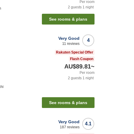
Per room
2
guests
1
night
n
See rooms & plans
Very Good
4
11
reviews
Rakuten Special Offer
Flash Coupon
AU$89.81
~
Per room
2
guests
1
night
chi
See rooms & plans
Very Good
4.1
187
reviews