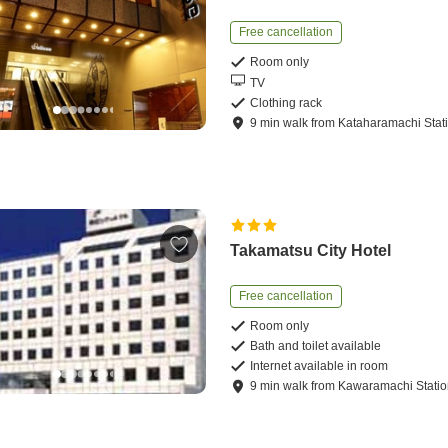
Free cancellation
Room only
TV
Clothing rack
9
min
walk
from
Kataharamachi Stat
Takamatsu City Hotel
Free cancellation
Room only
Bath and toilet available
Internet available in room
9
min
walk
from
Kawaramachi Stati