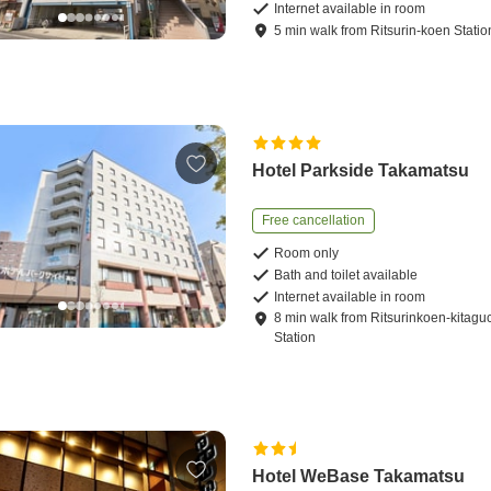
Internet available in room
5
min
walk
from
Ritsurin-koen Statio
Hotel Parkside Takamatsu
Free cancellation
Room only
Bath and toilet available
Internet available in room
8
min
walk
from
Ritsurinkoen-kitagu
Station
Hotel WeBase Takamatsu