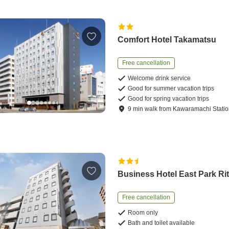
Comfort Hotel Takamatsu
Free cancellation
Welcome drink service
Good for summer vacation trips
Good for spring vacation trips
9
min
walk
from
Kawaramachi Stati
Business Hotel East Park Ri
Free cancellation
Room only
Bath and toilet available