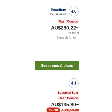
Excellent
4.6
226
reviews
Flash Coupon
AU$280.22
~
Per room
2
guests
1
night
on
See rooms & plans
4.1
Seasonal Sale
Flash Coupon
AU$135.80
~
AU$150.88
9%
Off