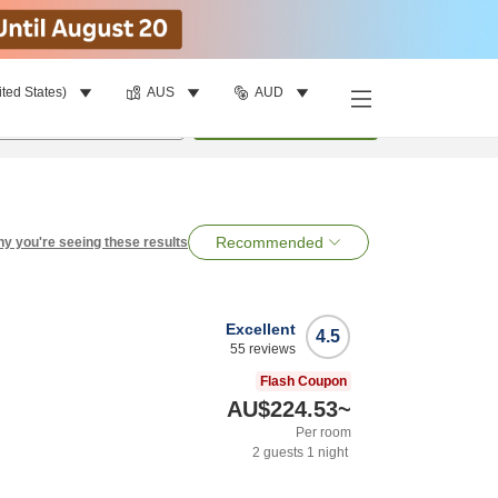
ited States)
AUS
AUD
per room
•
1
room
Search
Recommended
y you're seeing these results
Excellent
4.5
55
reviews
Flash Coupon
AU$224.53
~
Per room
2
guests
1
night