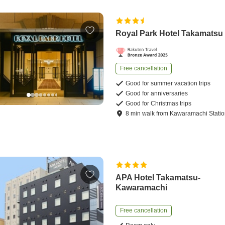
Royal Park Hotel Takamatsu
Free cancellation
Good for summer vacation trips
Good for anniversaries
Good for Christmas trips
8
min
walk
from
Kawaramachi Stati
APA Hotel Takamatsu-
Kawaramachi
Free cancellation