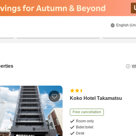
English (Un
20/08/2026
21/08/2026
2
guests 
erties
Wh
Koko Hotel Takamatsu
Free cancellation
Room only
Bidet toilet
Desk