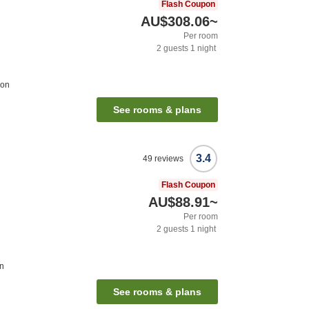
Flash Coupon
AU$308.06
~
Per room
2
guests
1
night
ion
See rooms & plans
3.4
49
reviews
Flash Coupon
AU$88.91
~
Per room
2
guests
1
night
on
See rooms & plans