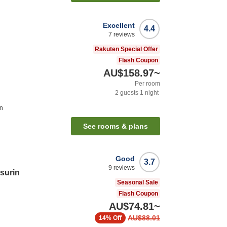
Excellent
4.4
7
reviews
Rakuten Special Offer
Flash Coupon
AU$158.97
~
Per room
2
guests
1
night
on
See rooms & plans
Good
3.7
9
reviews
tsurin
Seasonal Sale
Flash Coupon
AU$74.81
~
AU$88.01
14%
Off