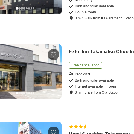
Room only
Bath and toilet available
Double room
3
min
walk
from
Kawaramachi Stati
Extol Inn Takamatsu Chuo In
Free cancellation
Breakfast
Bath and toilet available
Internet available in room
3
min
drive
from
Ota Station