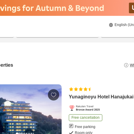
English (Un
23/08/2026
24/08/2026
2
guests 
erties
Wh
Yunaginoyu Hotel Hanajukai
Free cancellation
Free parking
Room only