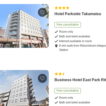
Hotel Parkside Takamatsu
Free cancellation
Room only
Bath and toilet available
Internet available in room
8
min
walk
from
Ritsurinkoen-kitagu
Station
Business Hotel East Park Ri
Free cancellation
Room only
Bath and toilet available