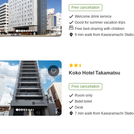
Free cancellation
Welcome drink service
Good for summer vacation trips
Free bed-sharing with children
9
min
walk
from
Kawaramachi Stati
Koko Hotel Takamatsu
Free cancellation
Room only
Bidet toilet
Desk
7
min
walk
from
Kawaramachi Stati