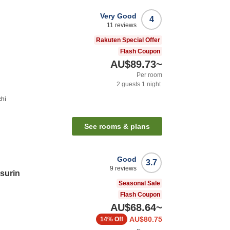
Very Good
4
11
reviews
Rakuten Special Offer
Flash Coupon
AU$89.73
~
Per room
2
guests
1
night
chi
See rooms & plans
Good
3.7
9
reviews
tsurin
Seasonal Sale
Flash Coupon
AU$68.64
~
AU$80.75
14%
Off