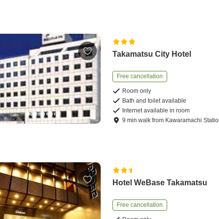
Takamatsu City Hotel
Free cancellation
Room only
Bath and toilet available
Internet available in room
9
min
walk
from
Kawaramachi Stati
Hotel WeBase Takamatsu
Free cancellation