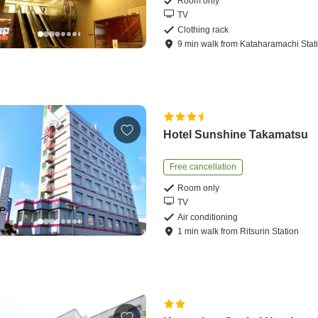
Room only
TV
Clothing rack
9
min
walk
from
Kataharamachi Stat
Hotel Sunshine Takamatsu
Free cancellation
Room only
TV
Air conditioning
1
min
walk
from
Ritsurin Station