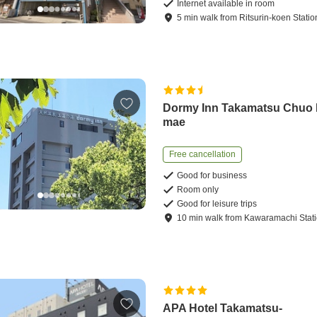
Internet available in room
5
min
walk
from
Ritsurin-koen Statio
Dormy Inn Takamatsu Chuo
mae
Free cancellation
Good for business
Room only
Good for leisure trips
10
min
walk
from
Kawaramachi Stat
APA Hotel Takamatsu-