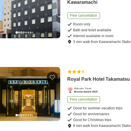
Kawaramachi
Free cancellation
Room only
Bath and toilet available
Internet available in room
3
min
walk
from
Kawaramachi Stati
Royal Park Hotel Takamatsu
Free cancellation
Good for summer vacation trips
Good for anniversaries
Good for Christmas trips
8
min
walk
from
Kawaramachi Stati