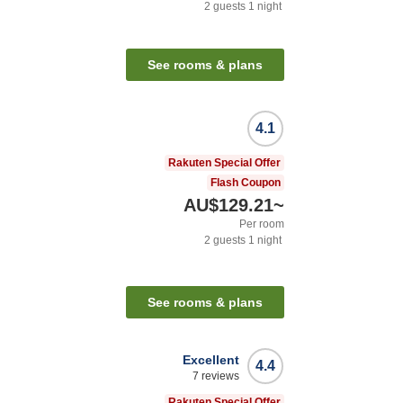
2
guests
1
night
See rooms & plans
4.1
Rakuten Special Offer
Flash Coupon
AU$129.21
~
Per room
2
guests
1
night
See rooms & plans
Excellent
4.4
7
reviews
Rakuten Special Offer