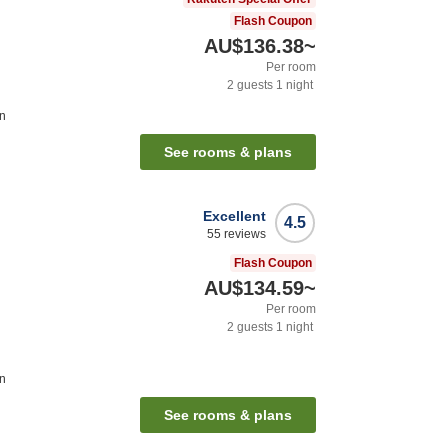
Flash Coupon
AU$136.38
~
Per room
2
guests
1
night
on
See rooms & plans
Excellent
4.5
55
reviews
Flash Coupon
AU$134.59
~
Per room
2
guests
1
night
on
See rooms & plans