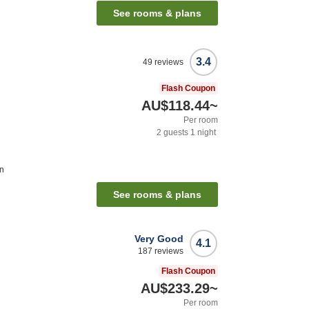
See rooms & plans
3.4
49
reviews
Flash Coupon
AU$118.44
~
Per room
2
guests
1
night
on
See rooms & plans
Very Good
4.1
187
reviews
Flash Coupon
AU$233.29
~
Per room