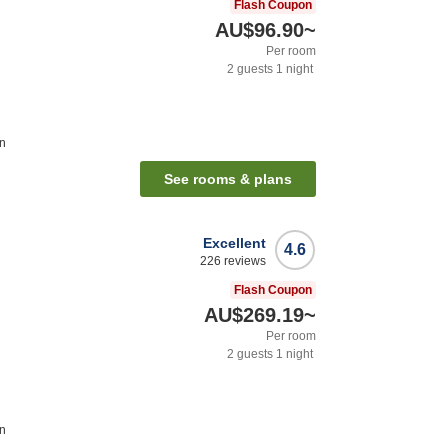
Flash Coupon
AU$96.90
~
Per room
2
guests
1
night
on
See rooms & plans
Excellent
4.6
226
reviews
Flash Coupon
AU$269.19
~
Per room
2
guests
1
night
on