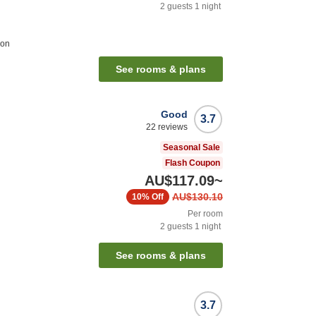
2
guests
1
night
ion
See rooms & plans
Good
3.7
22
reviews
Seasonal Sale
Flash Coupon
AU$117.09
~
AU$130.10
10%
Off
Per room
2
guests
1
night
See rooms & plans
3.7