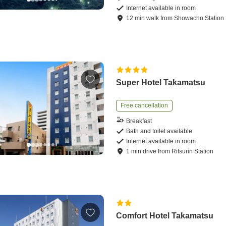
Internet available in room
12
min
walk
from
Showacho Station
Super Hotel Takamatsu
Free cancellation
Breakfast
Bath and toilet available
Internet available in room
1
min
drive
from
Ritsurin Station
Comfort Hotel Takamatsu