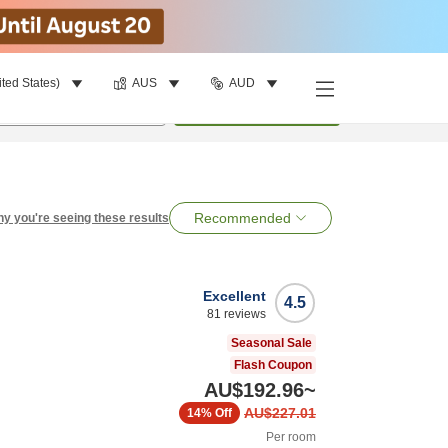
ited States)
AUS
AUD
per room
•
1
room
Search
Recommended
y you're seeing these results
Excellent
4.5
81
reviews
Seasonal Sale
Flash Coupon
AU$192.96
~
AU$227.01
14%
Off
Per room