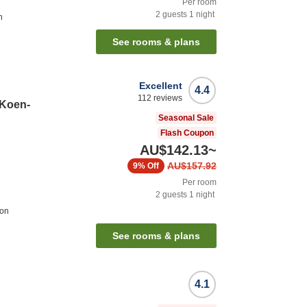
Per room
2
guests
1
night
n
See rooms & plans
Excellent
4.4
112
reviews
 Koen-
Seasonal Sale
Flash Coupon
AU$142.13
~
AU$157.92
9%
Off
Per room
2
guests
1
night
ion
See rooms & plans
4.1