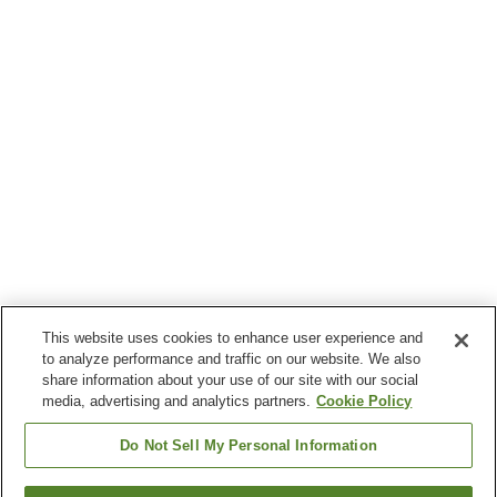
This website uses cookies to enhance user experience and
to analyze performance and traffic on our website. We also
share information about your use of our site with our social
media, advertising and analytics partners.
Cookie Policy
Do Not Sell My Personal Information