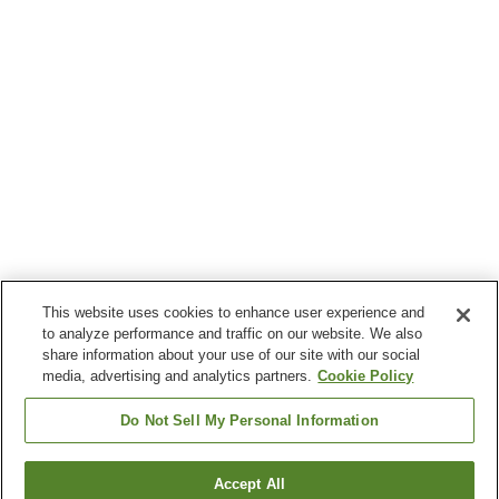
This website uses cookies to enhance user experience and
to analyze performance and traffic on our website. We also
share information about your use of our site with our social
media, advertising and analytics partners.
Cookie Policy
Do Not Sell My Personal Information
Accept All
Go back