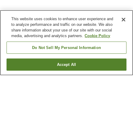
This website uses cookies to enhance user experience and
to analyze performance and traffic on our website. We also
share information about your use of our site with our social
media, advertising and analytics partners.
Cookie Policy
Do Not Sell My Personal Information
Accept All
Go back