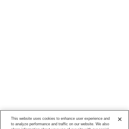
This website uses cookies to enhance user experience and
to analyze performance and traffic on our website. We also