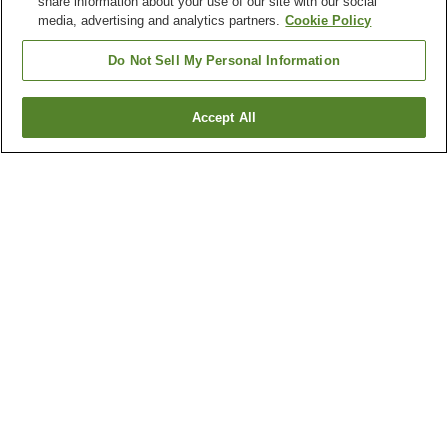
share information about your use of our site with our social
media, advertising and analytics partners.
Cookie Policy
Do Not Sell My Personal Information
Accept All
Go back
22
properties
Why you're seeing these results