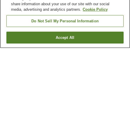
share information about your use of our site with our social
media, advertising and analytics partners.
Cookie Policy
Do Not Sell My Personal Information
Accept All
Go back
1 property
Why you're seeing these results