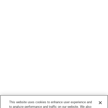
This website uses cookies to enhance user experience and
to analyze performance and traffic on our website. We also