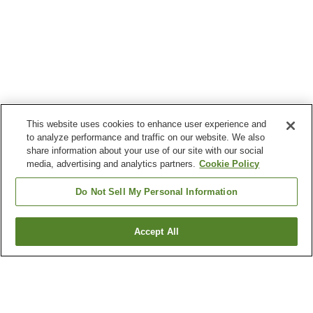
This website uses cookies to enhance user experience and
to analyze performance and traffic on our website. We also
share information about your use of our site with our social
media, advertising and analytics partners.
Cookie Policy
Do Not Sell My Personal Information
Accept All
Go back