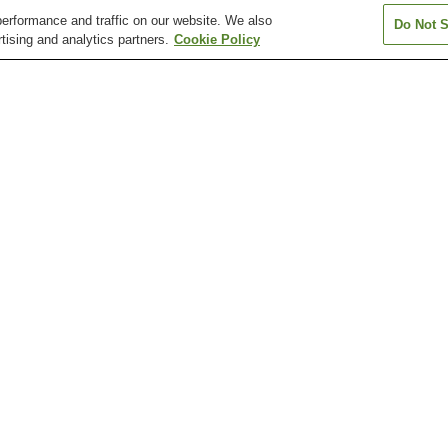
erformance and traffic on our website. We also
Do Not S
tising and analytics partners.
Cookie Policy
Asahi Station
Asahi-ekimae-dori Station
Asahimachi 1-c
Station
Asakurajinja-mae Station
Azono Station
Chiyoricho 1-c
Station
Katsurahama Aquarium
Katsurahama Beach
Kochi Castle
Kochi Sunday Market
Kochi Yosakoi Information
Makino Botanica
Exchange Center
ho 1-chome Station