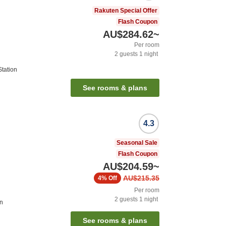
Rakuten Special Offer
Flash Coupon
AU$284.62
~
Per room
2
guests
1
night
tation
See rooms & plans
4.3
Seasonal Sale
Flash Coupon
AU$204.59
~
AU$215.35
4%
Off
Per room
2
guests
1
night
on
See rooms & plans