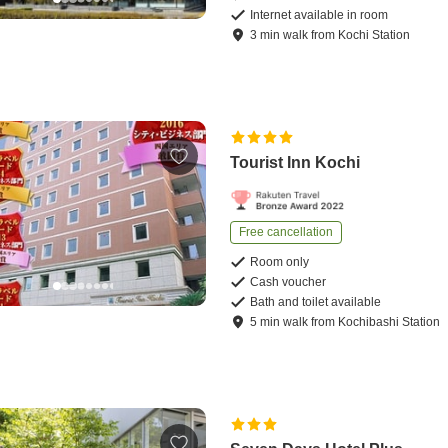
Internet available in room
3
min
walk
from
Kochi Station
Tourist Inn Kochi
Free cancellation
Room only
Cash voucher
Bath and toilet available
5
min
walk
from
Kochibashi Station