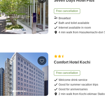
Seven Days Hotel Plus
Free cancellation
Breakfast
Bath and toilet available
Internet available in room
4
min
walk
from
Hasuikemachi-dori S
Comfort Hotel Kochi
Free cancellation
Welcome drink service
Good for summer vacation trips
Good for anniversaries
2
min
walk
from
Kochi-ekimae Stati