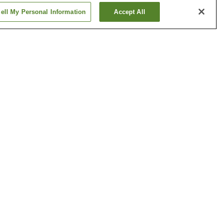
ell My Personal Information
Accept All
home
Asahimachi 3-chome
Station
home
Chiyoricho 2-chome
Station
Show more
Kochi Liberty and
People's Rights Museum
l Garden
Ryoma Sakamoto Bronze
Statue
Show more