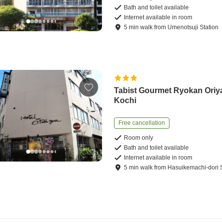
Bath and toilet available
Internet available in room
5
min
walk
from
Umenotsuji Station
Tabist Gourmet Ryokan Oriy
Kochi
Free cancellation
Room only
Bath and toilet available
Internet available in room
5
min
walk
from
Hasuikemachi-dori S