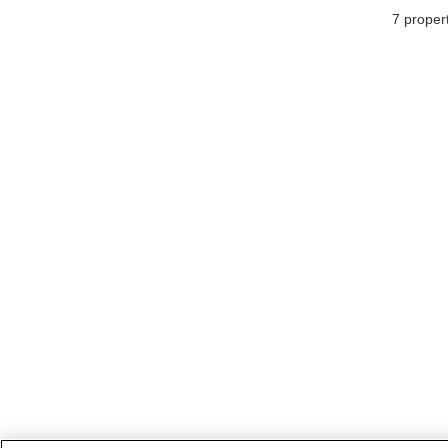
7
propert