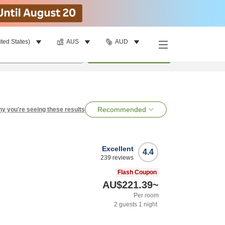
ited States)
AUS
AUD
per room
•
1
room
Search
Recommended
y you're seeing these results
Excellent
4.4
239
reviews
Flash Coupon
AU$221.39
~
Per room
2
guests
1
night