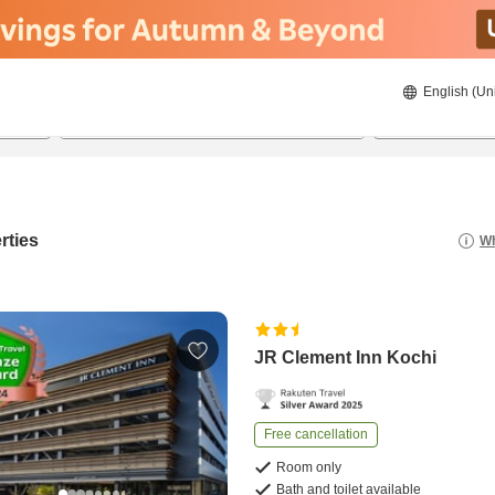
English (Un
22/08/2026
23/08/2026
2
guests 
rties
Wh
JR Clement Inn Kochi
Free cancellation
Room only
Bath and toilet available