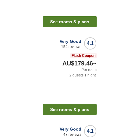
See rooms & plans
Very Good
4.1
154
reviews
Flash Coupon
AU$179.46
~
Per room
2
guests
1
night
See rooms & plans
Very Good
4.1
47
reviews