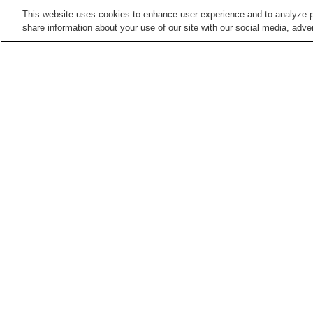
This website uses cookies to enhance user experience and to analyze p
share information about your use of our site with our social media, adver
Train stations in
Kochi City
Akebonocho Station
Akebonocho-
higashimachi Station
Asakura Station
Asakura-ekimae Station
Points of interest in
Kochi City
Chikurin-ji Temple
Harimaya Bridge
Kochi Literary Museum
Kochi Museum of Art
Home
Japan
Kochi
Kochi City
Chiyoric