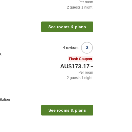
Per room
2
guests
1
night
See rooms & plans
3
4
reviews
a
Flash Coupon
AU$173.17
~
Per room
2
guests
1
night
tation
See rooms & plans