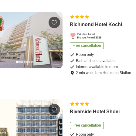
Richmond Hotel Kochi
Free cancellation
Room only
Bath and toilet available
Internet available in room
2
min
walk
from
Horizume Station
Riverside Hotel Shoei
Free cancellation
Room only