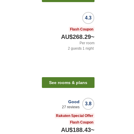
4.3
Flash Coupon
AU$268.29
~
Per room
2
guests
1
night
See rooms & plans
Good
3.8
27
reviews
Rakuten Special Offer
Flash Coupon
AU$188.43
~