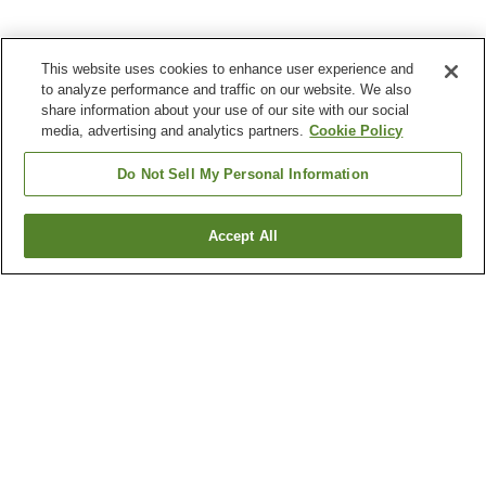
This website uses cookies to enhance user experience and
to analyze performance and traffic on our website. We also
share information about your use of our site with our social
media, advertising and analytics partners.
Cookie Policy
Do Not Sell My Personal Information
Accept All
Go back