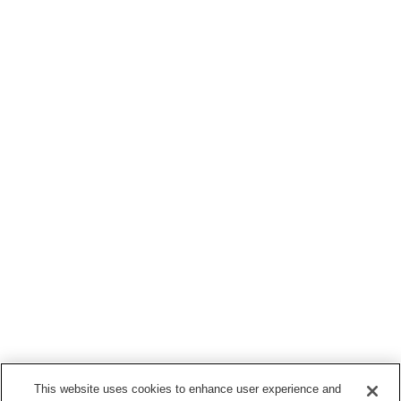
This website uses cookies to enhance user experience and