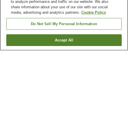
to analyze performance and traffic on our website. We also
share information about your use of our site with our social
media, advertising and analytics partners.
Cookie Policy
Do Not Sell My Personal Information
Accept All
Go back
4
properties
Why you're seeing these results