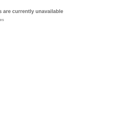
es are currently unavailable
tes