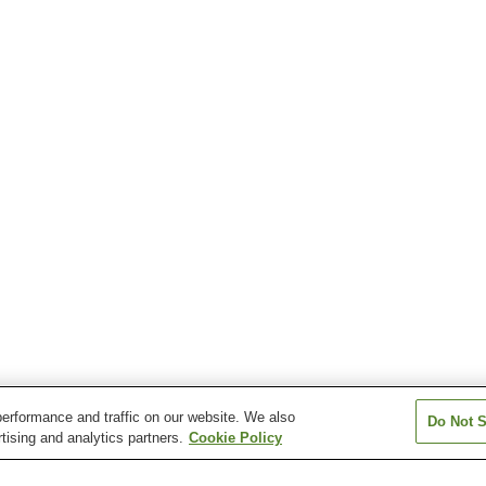
erformance and traffic on our website. We also
Do Not S
tising and analytics partners.
Cookie Policy