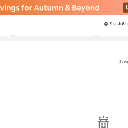
English (Un
21/08/2026
22/08/2026
2
guests 
Wh