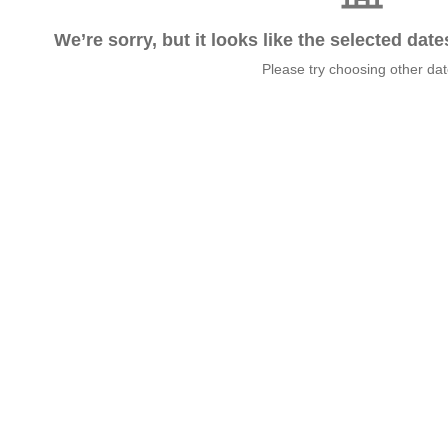
We’re sorry, but it looks like the selected dat
Please try choosing other da