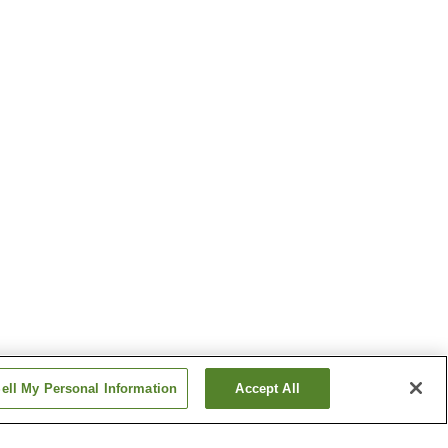
ell My Personal Information
Accept All