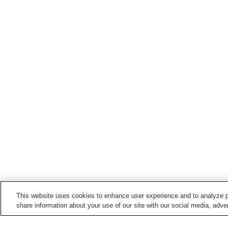
This website uses cookies to enhance user experience and to analyze p
share information about your use of our site with our social media, adver
Train stations in
Nankoku City