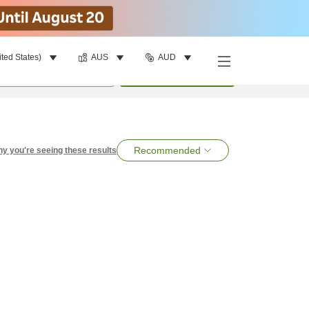
ited States)
AUS
AUD
per room
•
1
room
Search
Recommended
y you're seeing these results