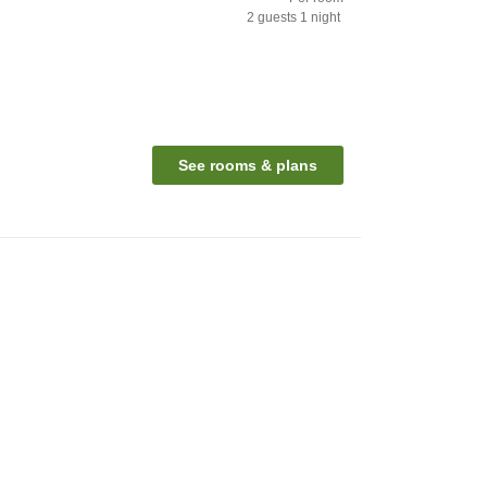
2
guests
1
night
See rooms & plans