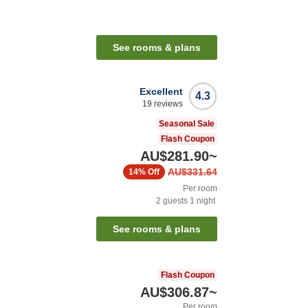
See rooms & plans
Excellent
4.3
19
reviews
Seasonal Sale
Flash Coupon
AU$281.90
~
AU$331.64
14%
Off
Per room
2
guests
1
night
See rooms & plans
Flash Coupon
AU$306.87
~
Per room