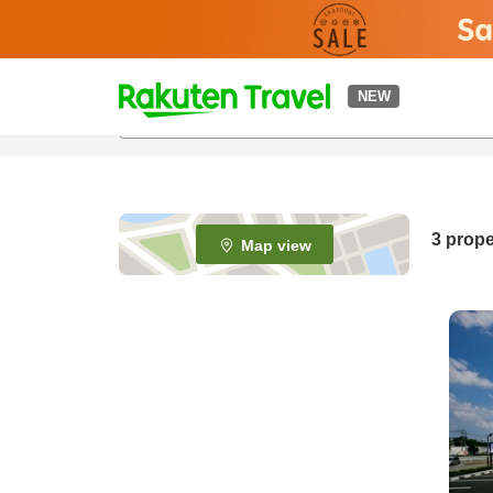
t
NEW
o
p
P
a
g
e
3
prope
Map view
_
s
e
a
r
c
h