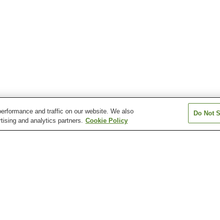
erformance and traffic on our website. We also
Do Not S
tising and analytics partners.
Cookie Policy
Gionbashi Station
Gofukumachi Station
Hakenomiya Sta
Hikarinomori Station
Honmyoji Temple
Horikawa Statio
Entrance Station