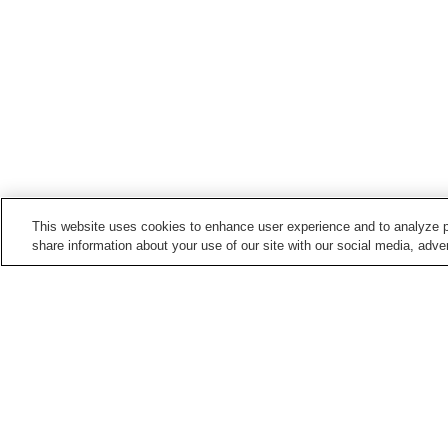
This website uses cookies to enhance user experience and to analyze p
share information about your use of our site with our social media, adver
Train stations in
Kumamoto City
Daniyamamachi Station
Fujisakigu-mae Station
Hatchobaba Station
Heisei Station
Points of interest in
Kumamoto City