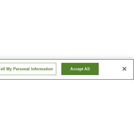
ell My Personal Information
Accept All
tion
Hanabatacho Station
n
Ikeda Station
Show more