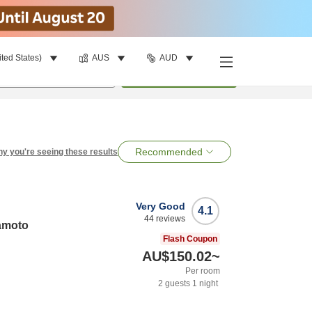
ited States)
AUS
AUD
per room
•
1
room
Search
Recommended
y you're seeing these results
Very Good
4.1
44
reviews
amoto
Flash Coupon
AU$150.02
~
Per room
2
guests
1
night