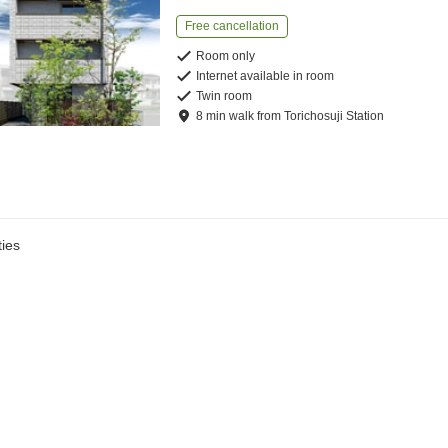
Free cancellation
Room only
Internet available in room
Twin room
8
min
walk
from
Torichosuji Station
ies