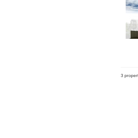
3
propert