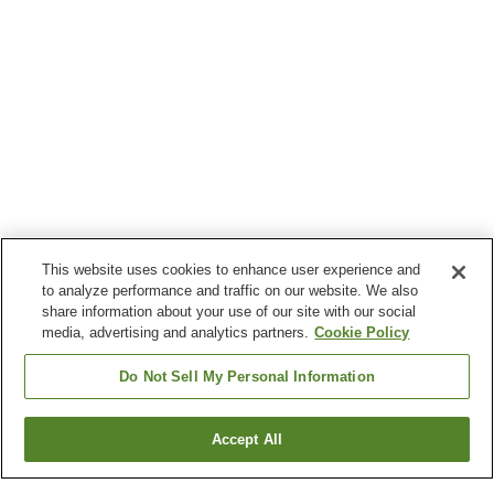
This website uses cookies to enhance user experience and
to analyze performance and traffic on our website. We also
share information about your use of our site with our social
media, advertising and analytics partners.
Cookie Policy
Do Not Sell My Personal Information
Accept All
Go back