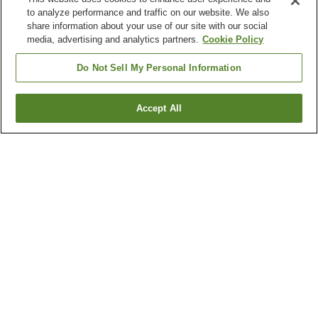
to analyze performance and traffic on our website. We also
share information about your use of our site with our social
media, advertising and analytics partners.
Cookie Policy
Do Not Sell My Personal Information
Accept All
Go back
1 property
Why you're seeing these results