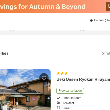
English (Un
22/08/2026
23/08/2026
2
guests 
rties
Wh
Ueki Onsen Ryokan Hiraya
Free cancellation
Dinner in room
Breakfast
Dinner