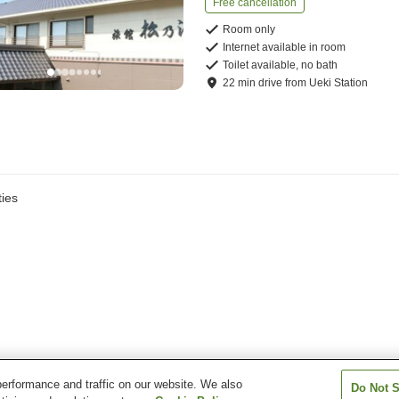
Free cancellation
Room only
Internet available in room
Toilet available, no bath
22
min
drive
from
Ueki Station
ies
erformance and traffic on our website. We also
Do Not S