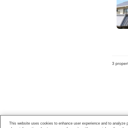
3
propert
This website uses cookies to enhance user experience and to analyze p