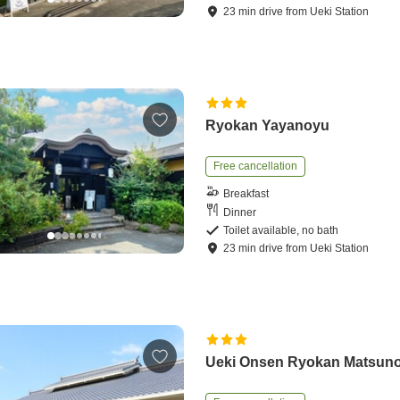
23
min
drive
from
Ueki Station
Ryokan Yayanoyu
Free cancellation
Breakfast
Dinner
Toilet available, no bath
23
min
drive
from
Ueki Station
Ueki Onsen Ryokan Matsun