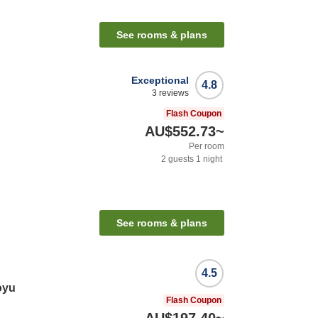
See rooms & plans
Exceptional
4.8
3
reviews
Flash Coupon
AU$552.73
~
Per room
2
guests
1
night
See rooms & plans
4.5
oyu
Flash Coupon