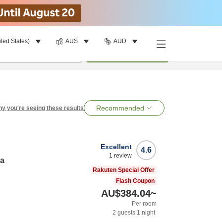
ited States)
AUS
AUD
per room
•
1
room
Search
Recommended
y you're seeing these results
Excellent
4.6
1
review
ma
Rakuten Special Offer
Flash Coupon
AU$384.04
~
Per room
2
guests
1
night