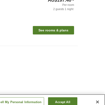
AU$197.40
~
Per room
2
guests
1
night
See rooms & plans
ell My Personal Information
Accept All