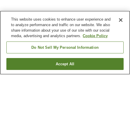
This website uses cookies to enhance user experience and
to analyze performance and traffic on our website. We also
share information about your use of our site with our social
media, advertising and analytics partners.
Cookie Policy
Do Not Sell My Personal Information
Accept All
Go back