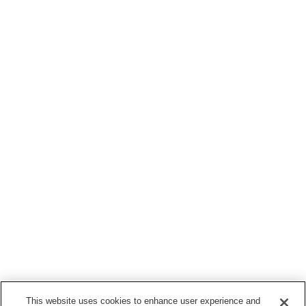
This website uses cookies to enhance user experience and