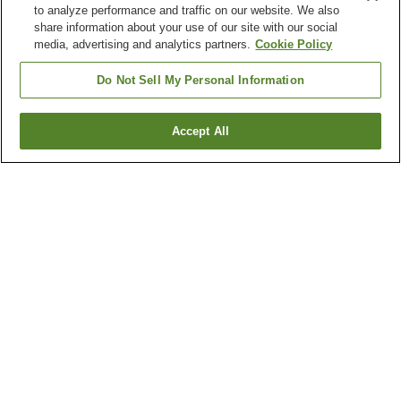
to analyze performance and traffic on our website. We also
share information about your use of our site with our social
media, advertising and analytics partners.
Cookie Policy
Do Not Sell My Personal Information
Accept All
Go back
2
properties
Why you're seeing these results