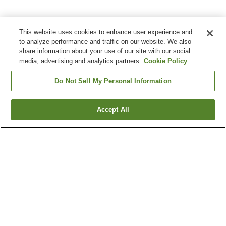
This website uses cookies to enhance user experience and
to analyze performance and traffic on our website. We also
share information about your use of our site with our social
media, advertising and analytics partners.
Cookie Policy
Do Not Sell My Personal Information
Accept All
Go back