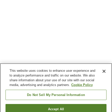
This website uses cookies to enhance user experience and
to analyze performance and traffic on our website. We also
share information about your use of our site with our social
media, advertising and analytics partners.
Cookie Policy
Do Not Sell My Personal Information
Accept All
Go back