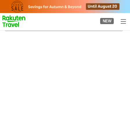
to
top
page
NEW
Kameyama City Historical Museum
21/08/2026
-
22/08/2026
2
guests per room
•
1
room