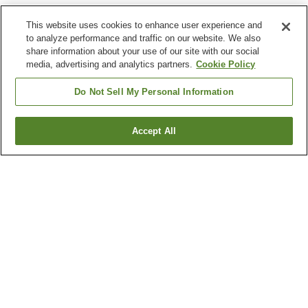
This website uses cookies to enhance user experience and
to analyze performance and traffic on our website. We also
share information about your use of our site with our social
media, advertising and analytics partners.
Cookie Policy
Do Not Sell My Personal Information
Accept All
Go back