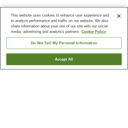
This website uses cookies to enhance user experience and
to analyze performance and traffic on our website. We also
share information about your use of our site with our social
media, advertising and analytics partners.
Cookie Policy
Do Not Sell My Personal Information
Accept All
Go back