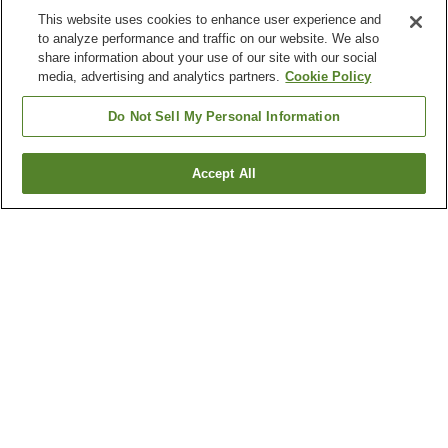
This website uses cookies to enhance user experience and
to analyze performance and traffic on our website. We also
share information about your use of our site with our social
media, advertising and analytics partners.
Cookie Policy
Do Not Sell My Personal Information
Accept All
Go back
2
properties
Why you're seeing these results