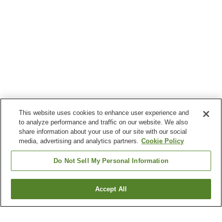
This website uses cookies to enhance user experience and
to analyze performance and traffic on our website. We also
share information about your use of our site with our social
media, advertising and analytics partners.
Cookie Policy
Do Not Sell My Personal Information
Accept All
Go back