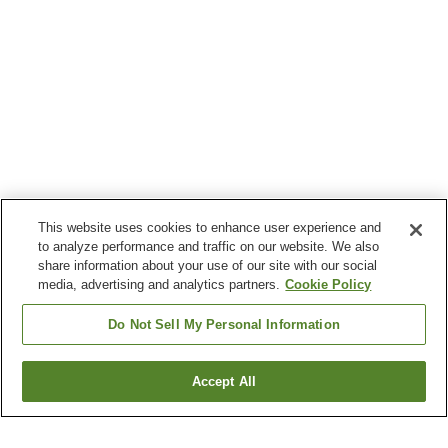
This website uses cookies to enhance user experience and
to analyze performance and traffic on our website. We also
share information about your use of our site with our social
media, advertising and analytics partners.
Cookie Policy
Do Not Sell My Personal Information
Accept All
Go back