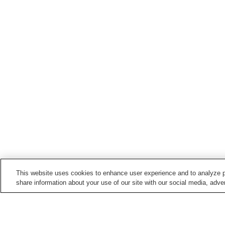
This website uses cookies to enhance user experience and to analyze p
share information about your use of our site with our social media, adver
Train stations in
Kumano City
Arii Station
Atashika Station