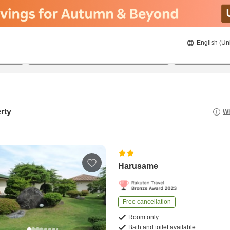
English (Un
22/08/2026
23/08/2026
2
guests 
rty
Wh
Harusame
Free cancellation
Room only
Bath and toilet available