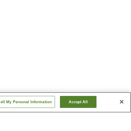
ell My Personal Information
Accept All
n
Odomari Station