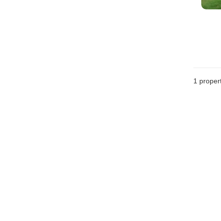
1 proper