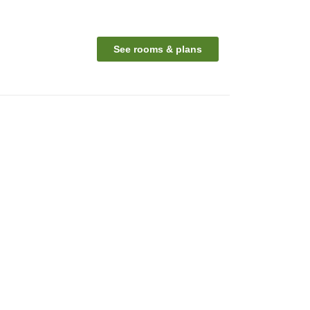
See rooms & plans