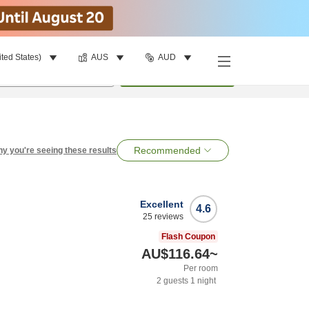
ited States)
AUS
AUD
per room
•
1
room
Search
Recommended
y you're seeing these results
Excellent
4.6
25
reviews
Flash Coupon
AU$116.64
~
Per room
2
guests
1
night