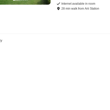
Internet available in room
28
min
walk
from
Arii Station
ty