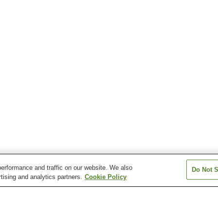
erformance and traffic on our website. We also
Do Not S
tising and analytics partners.
Cookie Policy
Hadasu Station
Kumanoshi Station
Nigishima Statio