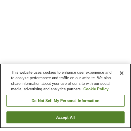
This website uses cookies to enhance user experience and
to analyze performance and traffic on our website. We also
share information about your use of our site with our social
media, advertising and analytics partners.
Cookie Policy
Do Not Sell My Personal Information
Accept All
Go back