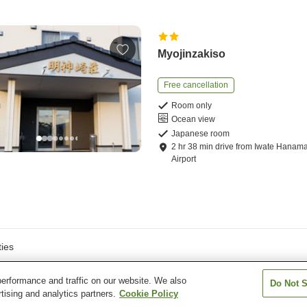
Myojinzakiso
Free cancellation
Room only
Ocean view
Japanese room
2
hr
38
min
drive
from
Iwate Hanama
Airport
ies
erformance and traffic on our website. We also
Do Not S
tising and analytics partners.
Cookie Policy