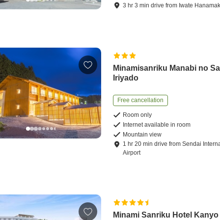
3
hr
3
min
drive
from
Iwate Hanamaki
Minamisanriku Manabi no Sa
Iriyado
Free cancellation
Room only
Internet available in room
Mountain view
1
hr
20
min
drive
from
Sendai Intern
Airport
Minami Sanriku Hotel Kanyo