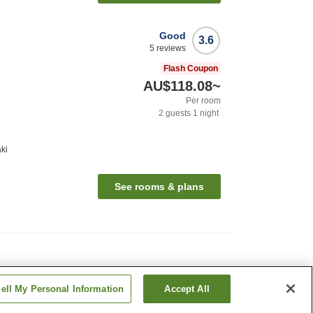
Good
3.6
5
reviews
Flash Coupon
AU$118.08
~
Per room
2
guests
1
night
ki
See rooms & plans
ell My Personal Information
Accept All