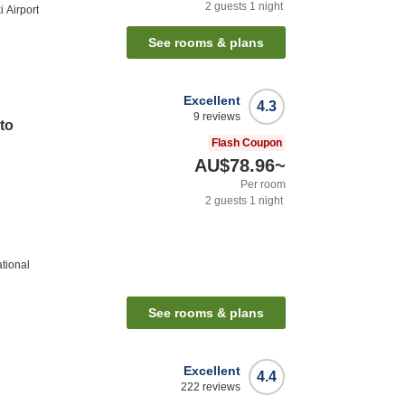
2
guests
1
night
 Airport
See rooms & plans
Excellent
4.3
9
reviews
to
Flash Coupon
AU$78.96
~
Per room
2
guests
1
night
ational
See rooms & plans
Excellent
4.4
222
reviews