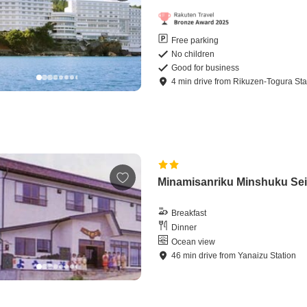
Free parking
No children
Good for business
4
min
drive
from
Rikuzen-Togura Sta
Minamisanriku Minshuku Se
Breakfast
Dinner
Ocean view
46
min
drive
from
Yanaizu Station