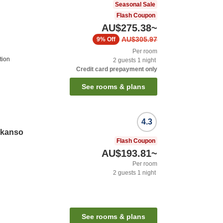
Seasonal Sale
Flash Coupon
AU$275.38
~
AU$305.97
9%
Off
Per room
tion
2
guests
1
night
Credit card prepayment only
See rooms & plans
4.3
ikanso
Flash Coupon
AU$193.81
~
Per room
2
guests
1
night
See rooms & plans