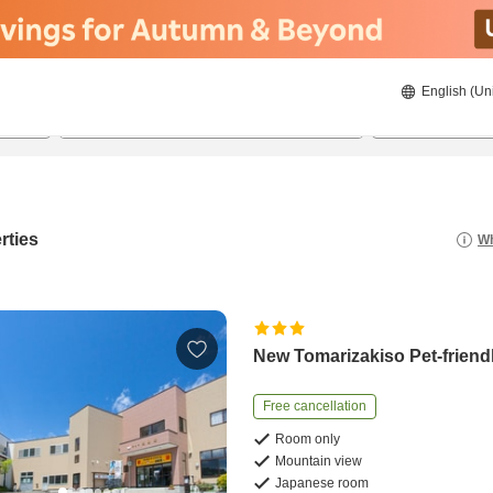
English (Un
21/08/2026
22/08/2026
2
guests 
rties
Wh
New Tomarizakiso Pet-friend
Free cancellation
Room only
Mountain view
Japanese room