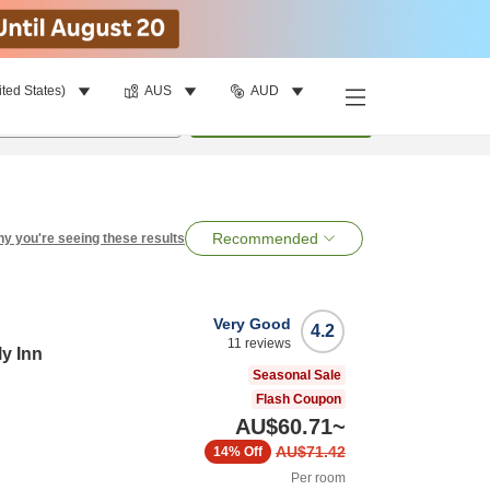
ited States)
AUS
AUD
per room
•
1
room
Search
Recommended
y you're seeing these results
Very Good
4.2
11
reviews
ly Inn
Seasonal Sale
Flash Coupon
AU$60.71
~
AU$71.42
14%
Off
Per room