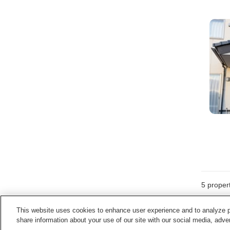
5
propert
This website uses cookies to enhance user experience and to analyze p
share information about your use of our site with our social media, adver
Home
Japan
Miyagi
Minamisanriku Town