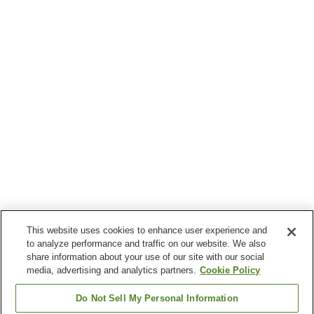
This website uses cookies to enhance user experience and
to analyze performance and traffic on our website. We also
share information about your use of our site with our social
media, advertising and analytics partners.
Cookie Policy
Do Not Sell My Personal Information