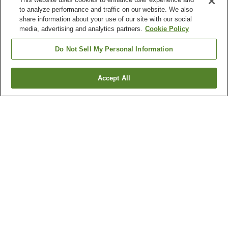
to analyze performance and traffic on our website. We also
share information about your use of our site with our social
media, advertising and analytics partners.
Cookie Policy
Do Not Sell My Personal Information
Accept All
Go back
5
properties
Why you're seeing these results