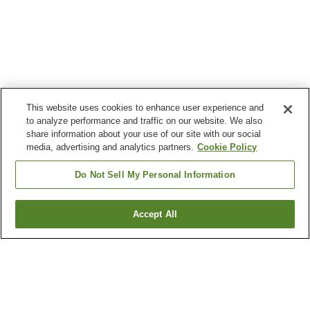
This website uses cookies to enhance user experience and
to analyze performance and traffic on our website. We also
share information about your use of our site with our social
media, advertising and analytics partners.
Cookie Policy
Do Not Sell My Personal Information
Accept All
Go back