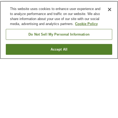
This website uses cookies to enhance user experience and
to analyze performance and traffic on our website. We also
share information about your use of our site with our social
media, advertising and analytics partners.
Cookie Policy
Do Not Sell My Personal Information
Accept All
Go back
6
properties
Why you're seeing these results