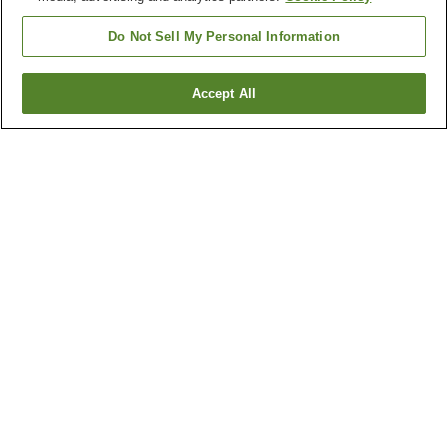
Do Not Sell My Personal Information
Accept All
Go back
1 property
Why you're seeing these results