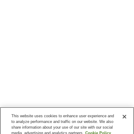
This website uses cookies to enhance user experience and
to analyze performance and traffic on our website. We also
share information about your use of our site with our social
media, advertising and analytics partners.
Cookie Policy