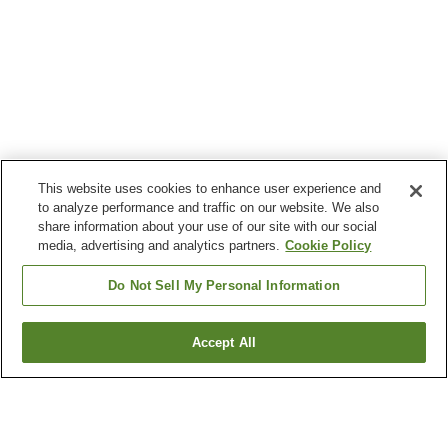
This website uses cookies to enhance user experience and
to analyze performance and traffic on our website. We also
share information about your use of our site with our social
media, advertising and analytics partners.
Cookie Policy
Do Not Sell My Personal Information
Accept All
Go back