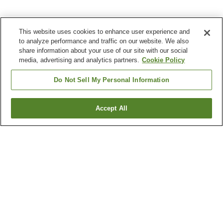
This website uses cookies to enhance user experience and
to analyze performance and traffic on our website. We also
share information about your use of our site with our social
media, advertising and analytics partners.
Cookie Policy
Do Not Sell My Personal Information
Accept All
Go back