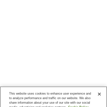
This website uses cookies to enhance user experience and
to analyze performance and traffic on our website. We also
share information about your use of our site with our social