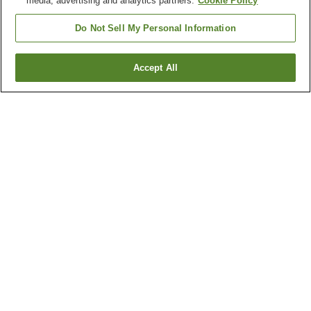
media, advertising and analytics partners.
Cookie Policy
Do Not Sell My Personal Information
Accept All
Go back
1 property
Why you're seeing these results