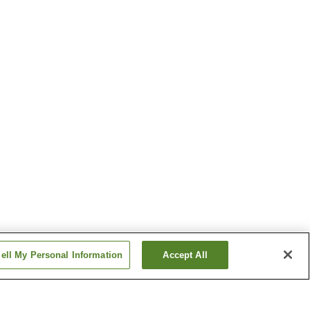
ell My Personal Information
Accept All