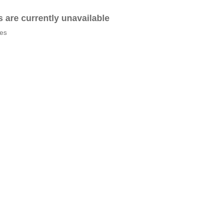
es are currently unavailable
tes