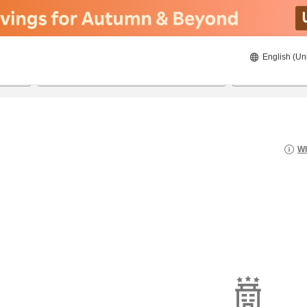
English (Un
22/08/2026
23/08/2026
2
guests 
Wh