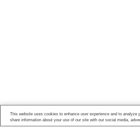
This website uses cookies to enhance user experience and to analyze p
share information about your use of our site with our social media, adver
Train stations in
Minamimaki Village
Nobeyama Station
Saku-Hirose Station