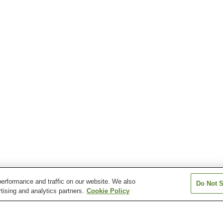
erformance and traffic on our website. We also
Do Not S
tising and analytics partners.
Cookie Policy
Saku-Uminokuchi Station
Umijiri Station