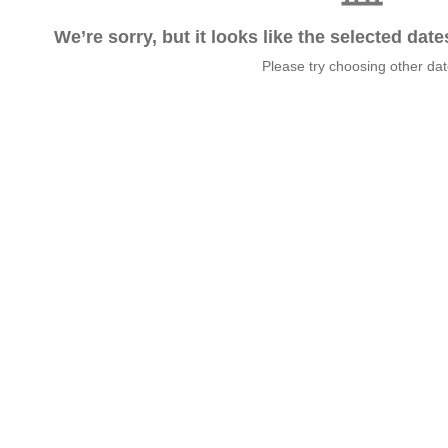
We’re sorry, but it looks like the selected dat
Please try choosing other da