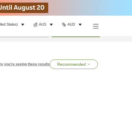
ited States)
AUS
AUD
per room
•
1
room
Search
Recommended
y you're seeing these results